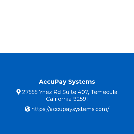
AccuPay Systems
27555 Ynez Rd Suite 407, Temecula
California 92591
https://accupaysystems.com/