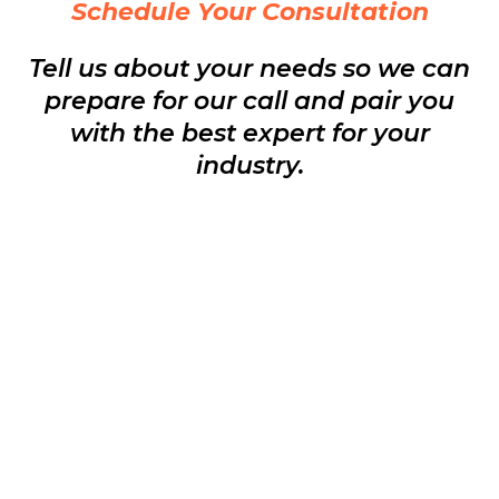
Schedule Your Consultation
Tell us about your needs so we can
prepare for our call and pair you
with the best expert for your
industry.