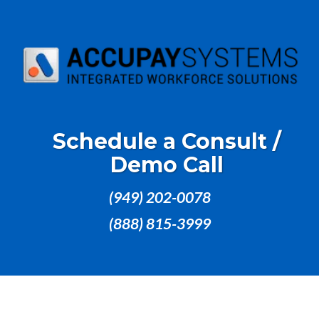
Schedule a Consult /
Demo Call
(949) 202-0078
(888) 815-3999